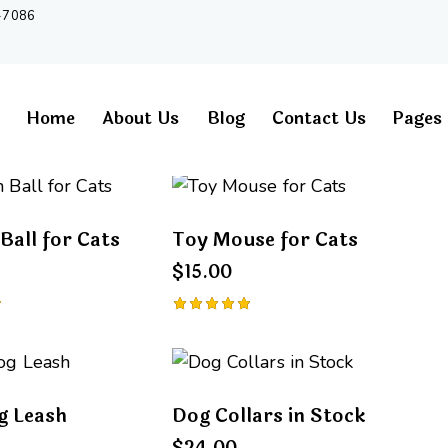
-7086
Home
About Us
Blog
Contact Us
Pages
Ball for Cats
Toy Mouse for Cats
h
$
15.00
Rated
5.00
out of 5
g Leash
Dog Collars in Stock