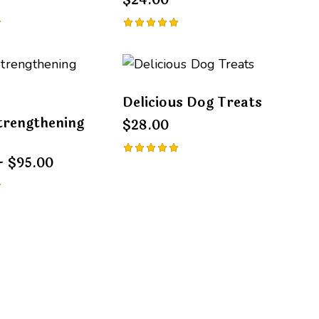
$
24.00
Rated
5.00
out of 5
Delicious Dog Treats
trengthening
$
28.00
–
$
95.00
Rated
5.00
out of 5