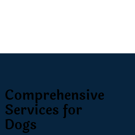
Comprehensive
Services for
Dogs