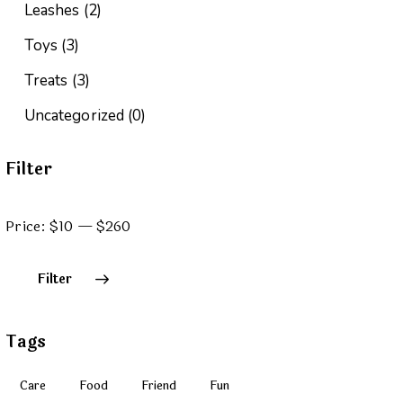
Leashes
(2)
Toys
(3)
Treats
(3)
Uncategorized
(0)
Filter
Price:
$10
—
$260
Filter
Tags
Care
Food
Friend
Fun