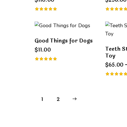
$
110.00
$
256.00
Rated
Rated
5.00
5.00
out of 5
out of 5
Good Things for Dogs
Teeth S
$
11.00
Toy
$
65.00
Rated
5.00
out of 5
Rated
5.00
out of 5
1
→
2