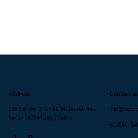
Address
Contact u
129 Gaither Dr Unit G Mt Laurel, New
info@happyj
Jersey 08054 United States
+1 856-5