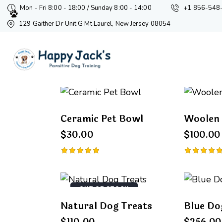
Mon - Fri 8:00 - 18:00 / Sunday 8:00 - 14:00
+1 856-548
129 Gaither Dr Unit G Mt Laurel, New Jersey 08054
Showing 1–9 of 16 results
Ceramic Pet Bowl
Woolen 
Searc
$
30.00
$
100.00
Rated
Rated
5.00
5.00
out of 5
out of 5
OUT OF STOCK
Natural Dog Treats
Blue Do