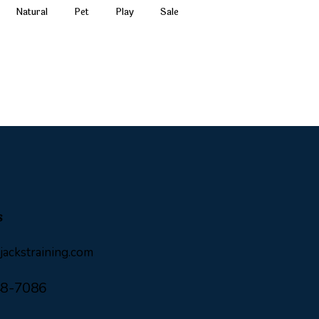
Natural
Pet
Play
Sale
s
ackstraining.com
48-7086