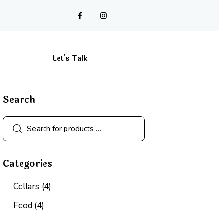
Let's Talk
Cart
Search
Categories
Collars
(4)
Food
(4)