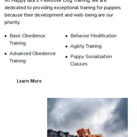
At Happy Jack’s Pawsitive Dog Training, we are
dedicated to providing exceptional training for puppies
because their development and well-being are our
priority.
Basic Obedience
Behavior Modification
Training
Agility Training
Advanced Obedience
Puppy Socialization
Training
Classes
Learn More