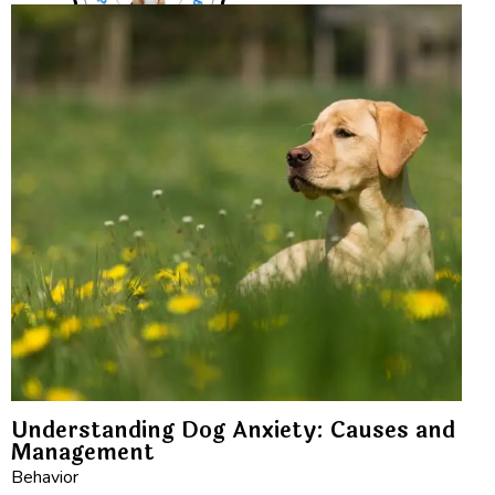
Understanding Dog Anxiety: Causes and
Management
Behavior