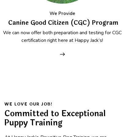
We Provide
Canine Good Citizen (CGC) Program
We can now offer both preparation and testing for CGC
certification right here at Happy Jack’s!
WE LOVE OUR JOB!
Committed to Exceptional
Puppy Training