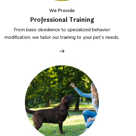
We Provide
Professional Training
From basic obedience to specialized behavior
modification, we tailor our training to your pet’s needs.