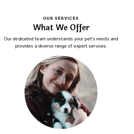
OUR SERVICES
What We Offer
Our dedicated team understands your pet's needs and
provides a diverse range of expert services.