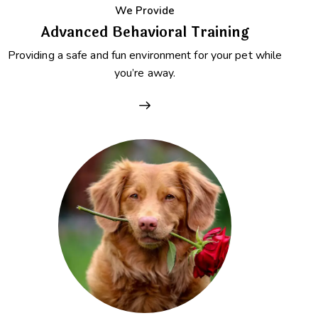
We Provide
Advanced Behavioral Training
Providing a safe and fun environment for your pet while
you’re away.