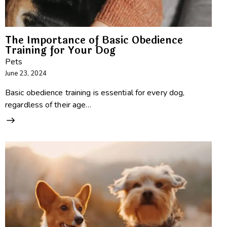
The Importance of Basic Obedience
Training for Your Dog
Pets
June 23, 2024
Basic obedience training is essential for every dog,
regardless of their age…