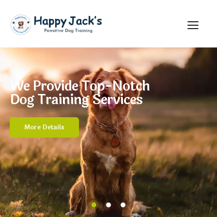
We Provide Top-Notch
Dog Training Services
More Details