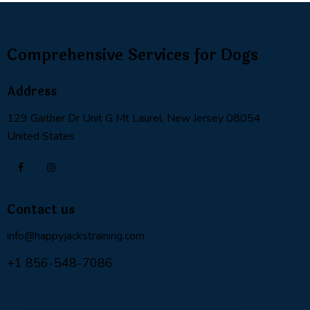
Comprehensive Services for Dogs
Address
129 Gaither Dr Unit G Mt Laurel, New Jersey 08054
United States
Contact us
info@happyjackstraining.com
+1 856-548-7086