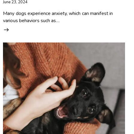
June 23, 2024
Many dogs experience anxiety, which can manifest in
various behaviors such as…