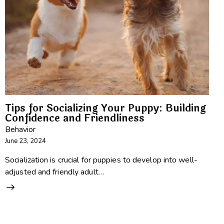
Tips for Socializing Your Puppy: Building
Confidence and Friendliness
Behavior
June 23, 2024
Socialization is crucial for puppies to develop into well-
adjusted and friendly adult…