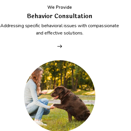
We Provide
Behavior Consultation
Addressing specific behavioral issues with compassionate
and effective solutions.