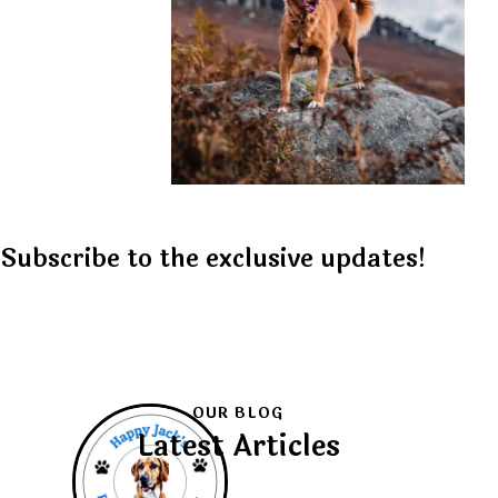
Subscribe to the exclusive updates!
OUR BLOG
Latest Articles