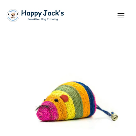
Showing all 3 results