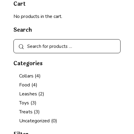
Cart
No products in the cart.
Search
Categories
Collars
(4)
Food
(4)
Leashes
(2)
Toys
(3)
Treats
(3)
Uncategorized
(0)