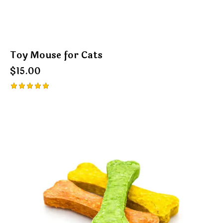
Toy Mouse for Cats
$
15.00
Rated
5.00
out of 5