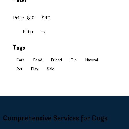
Filter
Price:
$10
—
$40
Filter
Tags
Care
Food
Friend
Fun
Natural
Pet
Play
Sale
Comprehensive Services for Dogs