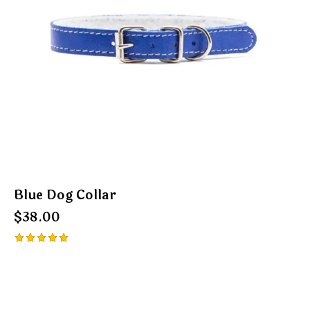
Blue Dog Collar
$
38.00
Rated
5.00
out of 5