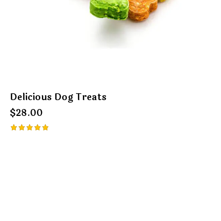
Delicious Dog Treats
$
28.00
Rated
5.00
out of 5