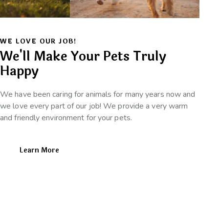
WE LOVE OUR JOB!
We'll Make Your Pets Truly
Happy
We have been caring for animals for many years now and
we love every part of our job! We provide a very warm
and friendly environment for your pets.
Learn More