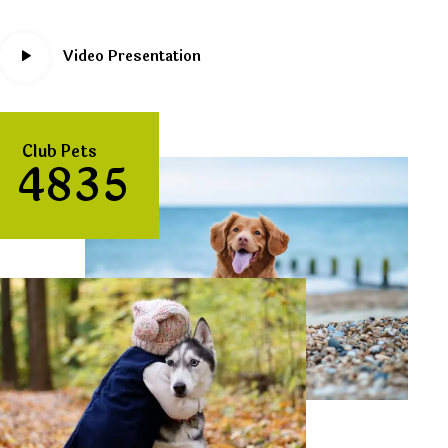
Video Presentation
Club Pets
4
8
3
5