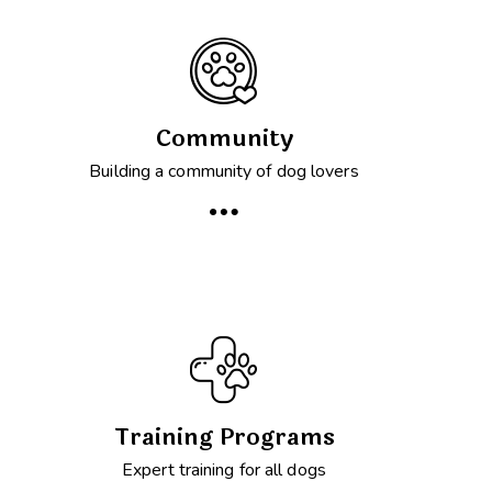
Community
Building a community of dog lovers
Training Programs
Expert training for all dogs