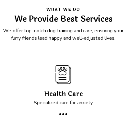
WHAT WE DO
We Provide Best Services
We offer top-notch dog training and care, ensuring your
furry friends lead happy and well-adjusted lives.
Health Care
Specialized care for anxiety